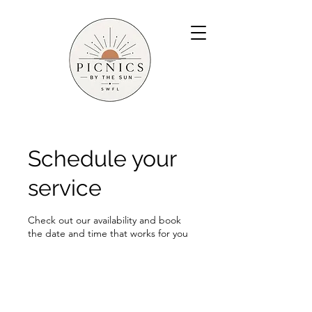
Schedule your
service
Check out our availability and book
the date and time that works for you