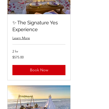
✨ The Signature Yes
Experience
Learn More
2 hr
$575.00
$575.00
Book Now