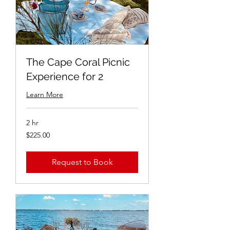
The Cape Coral Picnic
Experience for 2
Learn More
2 hr
$225.00
$225.00
Request to Book