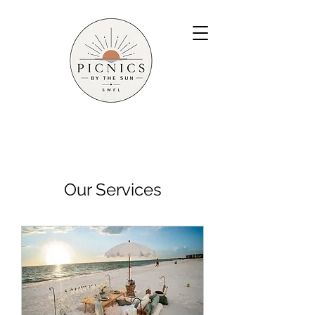
Our Services