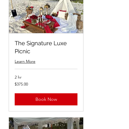
The Signature Luxe
Picnic
Learn More
2 hr
$375.00
$375.00
Book Now