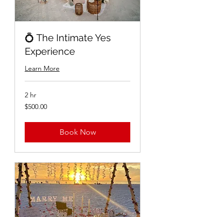
💍 The Intimate Yes
Experience
Learn More
2 hr
$500.00
$500.00
Book Now