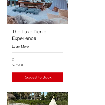
The Luxe Picnic
Experience
Learn More
2 hr
$275.00
$275.00
Request to Book