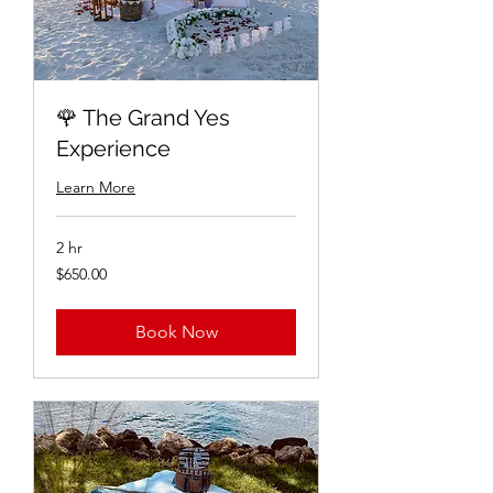
🌹 The Grand Yes
Experience
Learn More
2 hr
$650.00
$650.00
Book Now