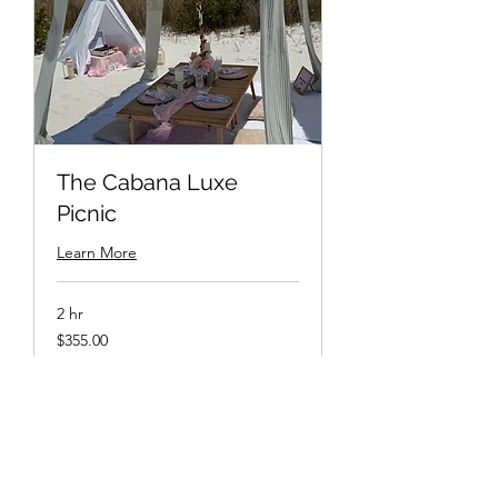
The Cabana Luxe
Picnic
Learn More
2 hr
$355.00
$355.00
Book Now