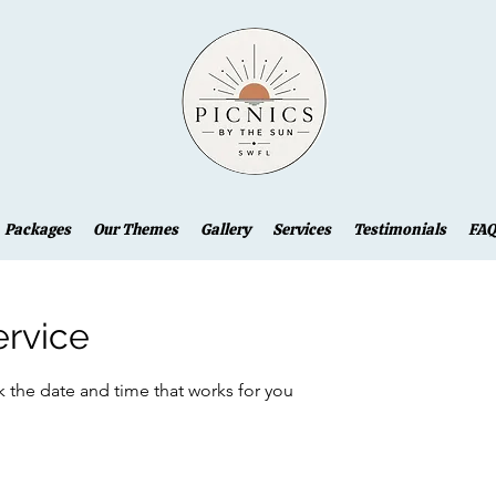
Packages
Our Themes
Gallery
Services
Testimonials
FAQ
ervice
k the date and time that works for you