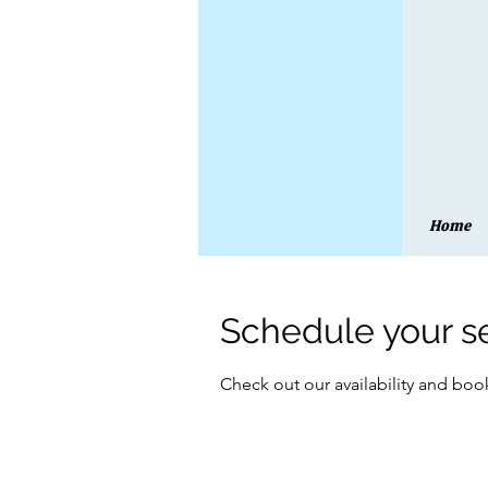
Home
Schedule your s
Check out our availability and boo