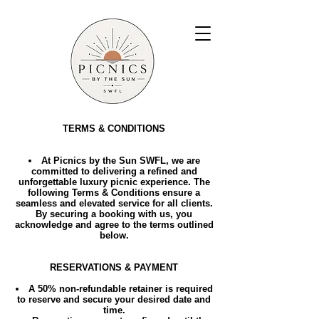
TERMS & CONDITIONS
At Picnics by the Sun SWFL, we are
committed to delivering a refined and
unforgettable luxury picnic experience. The
following Terms & Conditions ensure a
seamless and elevated service for all clients.
By securing a booking with us, you
acknowledge and agree to the terms outlined
below.
RESERVATIONS & PAYMENT
A 50% non-refundable retainer is required
to reserve and secure your desired date and
time.