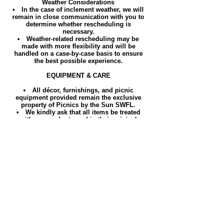
Weather Considerations
In the case of inclement weather, we will
remain in close communication with you to
determine whether rescheduling is
necessary.
Weather-related rescheduling may be
made with more flexibility and will be
handled on a case-by-case basis to ensure
the best possible experience.
EQUIPMENT & CARE
All décor, furnishings, and picnic
equipment provided remain the exclusive
property of Picnics by the Sun SWFL.
We kindly ask that all items be treated
with care and returned in their original
condition.
Any loss, damage, or excessive cleaning
required will be charged accordingly.
By completing your booking, you confirm
that you have read, understood, and
accepted these Terms & Conditions.
We look forward to creating a beautifully
curated and memorable experience for you.
AREAS WE COVER
Cape Coral, FL