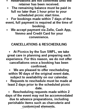
Reservations are not confirmed until the
retainer has been received.
The remaining balance must be paid in
full no later than 1 hour prior to your
scheduled picnic start time.
For bookings made within 7 days of the
event, full payment is required at the time of
booking.
We accept payment via Zelle, Cash App,
Venmo and Credit Card for your
convenience.
CANCELLATIONS & RESCHEDULING
At Picnics by the Sun SWFL, we take
great care in planning and preparing each
experience. For this reason, we do not offer
cancellations once a booking has been
confirmed.
We are pleased to offer rescheduling
within 90 days of the original event date,
subject to availability on our calendar.
Requests to reschedule must be made at
least 2 days prior to the scheduled picnic
date.
Rescheduling requests made within 2
days of the event may not be accommodated
due to advance preparations, including
perishable items such as charcuterie and
customized elements.