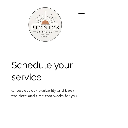
Schedule your
service
Check out our availability and book
the date and time that works for you